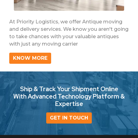
At Priority Logistics, we offer Antique moving
and delivery services. We know you aren't going
to take chances with your valuable antiques
with just any moving carrier
KNOW MORE
Ship & Track Your Shipment Online
With Advanced Technology Platform &
Expertise
GET IN TOUCH