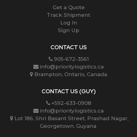
Get a Quote
Track Shipment
Log In
Sign Up
CONTACT US
905-672-3561
info@prioritylogistics.ca
Brampton, Ontario, Canada
CONTACT US (GUY)
+592-633-0908
info@prioritylogistics.ca
Lot 186, Shri Basant Street, Prashad Nagar,
Georgetown, Guyana