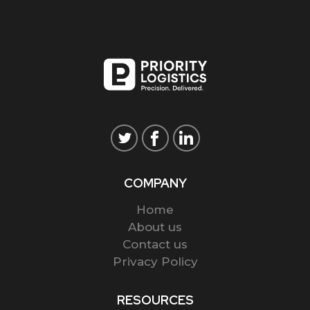
COMPANY
Home
About us
Contact us
Privacy Policy
RESOURCES