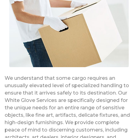
We understand that some cargo requires an
unusually elevated level of specialized handling to
ensure that it arrives safely to its destination. Our
White Glove Services are specifically designed for
the unique needs for an entire range of sensitive
objects, like fine art, artifacts, delicate fixtures, and
high-design furnishings. We provide complete
peace of mind to discerning customers, including
architects, art dealers, interior designers, and