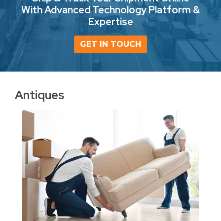
With Advanced Technology Platform &
Expertise
GET IN TOUCH
Antiques