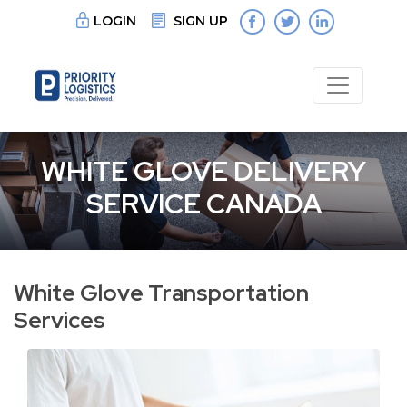
LOGIN
SIGN UP
WHITE GLOVE DELIVERY
SERVICE CANADA
White Glove Transportation
Services