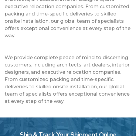
executive relocation companies. From customized
packing and time-specific deliveries to skilled
onsite installation, our global team of specialists
offers exceptional convenience at every step of the
way.
We provide complete peace of mind to discerning
customers, including architects, art dealers, interior
designers, and executive relocation companies.
From customized packing and time-specific
deliveries to skilled onsite installation, our global
team of specialists offers exceptional convenience
at every step of the way.
Ship & Track Your Shipment Online